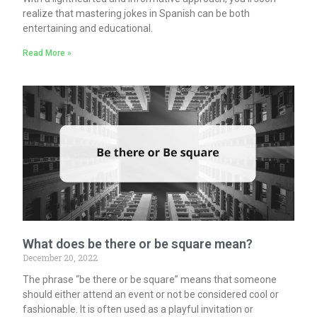
realize that mastering jokes in Spanish can be both
entertaining and educational.
Read More »
What does be there or be square mean?
December 20, 2022
The phrase “be there or be square” means that someone
should either attend an event or not be considered cool or
fashionable. It is often used as a playful invitation or