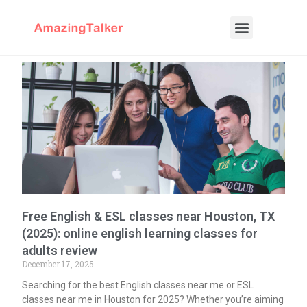
Free English & ESL classes near Houston, TX
(2025): online english learning classes for
adults review
December 17, 2025
Searching for the best English classes near me or ESL
classes near me in Houston for 2025? Whether you’re aiming