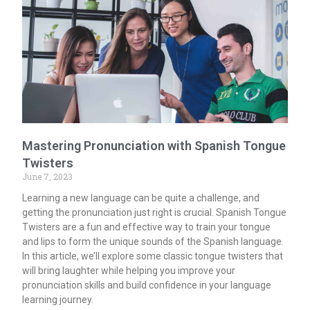
Mastering Pronunciation with Spanish Tongue
Twisters
June 7, 2023
Learning a new language can be quite a challenge, and
getting the pronunciation just right is crucial. Spanish Tongue
Twisters are a fun and effective way to train your tongue
and lips to form the unique sounds of the Spanish language.
In this article, we’ll explore some classic tongue twisters that
will bring laughter while helping you improve your
pronunciation skills and build confidence in your language
learning journey.