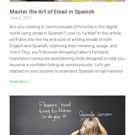
Master the Art of Email in Spanish
June 8, 2023
Are you seeking to communicate effectively in the digital
world using email in Spanish? Look no further! In this article,
we’ll dive into the ins and outs of writing emails in both
English and Spanish, exploring their meaning, usage, and
more. Plus, you’ll discover AmazingTalker’s fantastic
translation resources and learning tools designed to help you
become a confident bilingual communicator. Let’s get
started on your journey to seamless Spanish email mastery!
Read More »