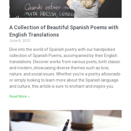
A Collection of Beautiful Spanish Poems with
English Translations
June 8, 2023
Dive into the world of Spanish poetry with our handpicked
collection of Spanish Poems, accompanied by their English
translations. Discover works from various poets, both classic
and modern, showcasing diverse themes such as love,
nature, and social issues. Whether you’re a poetry aficionado
or simply looking to learn more about the Spanish language
and culture, this article is sure to enchant and inspire you.
Read More »