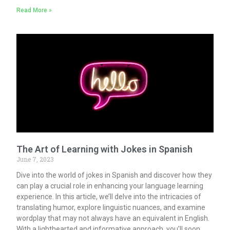
Read More »
The Art of Learning with Jokes in Spanish
June 7, 2023
Dive into the world of jokes in Spanish and discover how they
can play a crucial role in enhancing your language learning
experience. In this article, we’ll delve into the intricacies of
translating humor, explore linguistic nuances, and examine
wordplay that may not always have an equivalent in English.
With a lighthearted and informative approach, you’ll soon