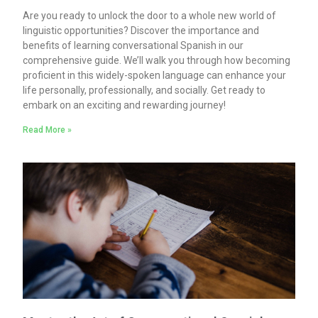
Are you ready to unlock the door to a whole new world of
linguistic opportunities? Discover the importance and
benefits of learning conversational Spanish in our
comprehensive guide. We’ll walk you through how becoming
proficient in this widely-spoken language can enhance your
life personally, professionally, and socially. Get ready to
embark on an exciting and rewarding journey!
Read More »