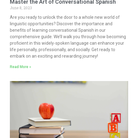
Master the Art of Conversational Spanish
June 8, 2023
Are you ready to unlock the door to a whole new world of
linguistic opportunities? Discover the importance and
benefits of learning conversational Spanish in our
comprehensive guide. We’ll walk you through how becoming
proficient in this widely-spoken language can enhance your
life personally, professionally, and socially. Get ready to
embark on an exciting and rewarding journey!
Read More »