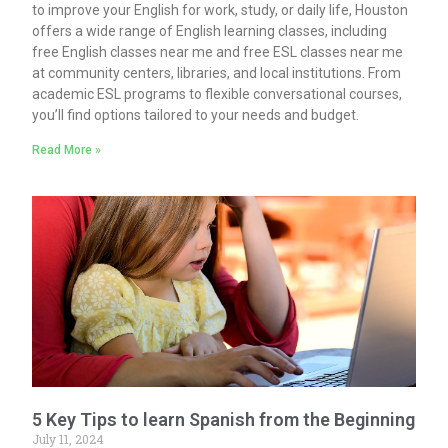
to improve your English for work, study, or daily life, Houston
offers a wide range of English learning classes, including
free English classes near me and free ESL classes near me
at community centers, libraries, and local institutions. From
academic ESL programs to flexible conversational courses,
you’ll find options tailored to your needs and budget.
Read More »
5 Key Tips to learn Spanish from the Beginning
July 11, 2024