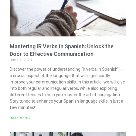
Mastering IR Verbs in Spanish: Unlock the
Door to Effective Communication
June 7, 2023
Discover the power of understanding “ir verbs in Spanish” —
a crucial aspect of the language that will significantly
improve your communication skills. In this article, we will dive
into both regular and irregular verbs, while also exploring
different tenses to help you master the art of conjugation.
Stay tuned to enhance your Spanish language skills in just a
few minutes!
Read More »