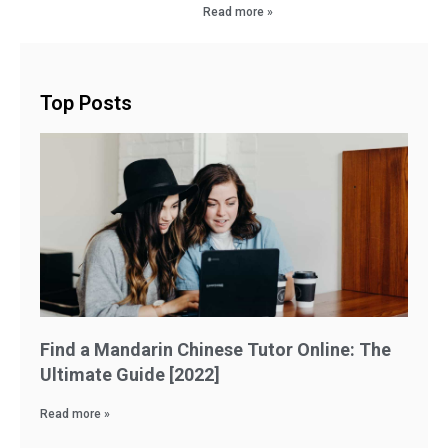
Read more »
Top Posts
Find a Mandarin Chinese Tutor Online: The
Ultimate Guide [2022]
Read more »