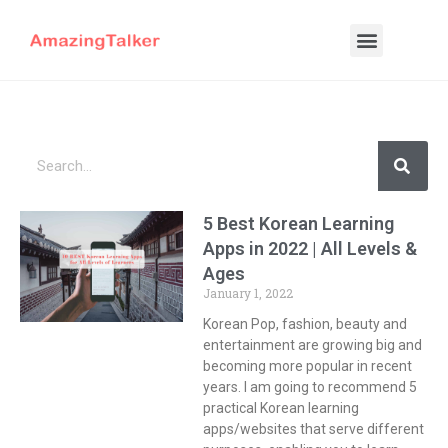
5 Best Korean Learning
Apps in 2022 | All Levels &
Ages
January 1, 2022
Korean Pop, fashion, beauty and
entertainment are growing big and
becoming more popular in recent
years. I am going to recommend 5
practical Korean learning
apps/websites that serve different