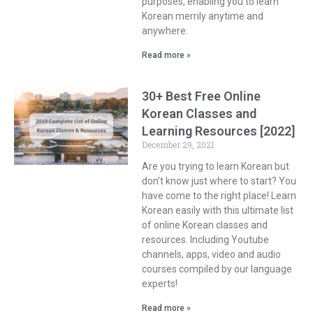
purposes, enabling you to learn
Korean merrily anytime and
anywhere.
Read more »
30+ Best Free Online
Korean Classes and
Learning Resources [2022]
December 29, 2021
Are you trying to learn Korean but
don’t know just where to start? You
have come to the right place! Learn
Korean easily with this ultimate list
of online Korean classes and
resources. Including Youtube
channels, apps, video and audio
courses compiled by our language
experts!
Read more »