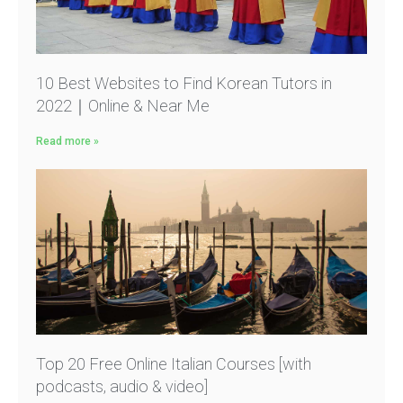
10 Best Websites to Find Korean Tutors in
2022｜Online & Near Me
Read more »
Top 20 Free Online Italian Courses [with
podcasts, audio & video]