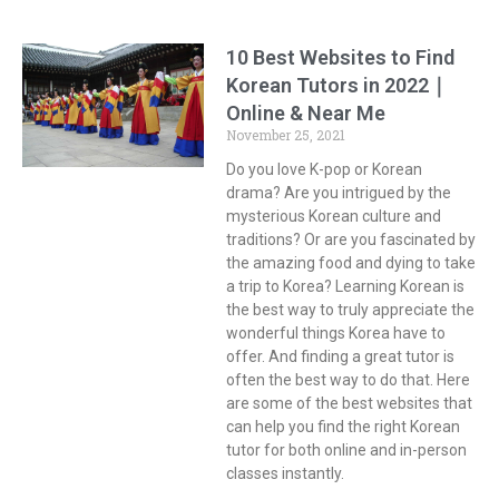
10 Best Websites to Find
Korean Tutors in 2022｜
Online & Near Me
November 25, 2021
Do you love K-pop or Korean
drama? Are you intrigued by the
mysterious Korean culture and
traditions? Or are you fascinated by
the amazing food and dying to take
a trip to Korea? Learning Korean is
the best way to truly appreciate the
wonderful things Korea have to
offer. And finding a great tutor is
often the best way to do that. Here
are some of the best websites that
can help you find the right Korean
tutor for both online and in-person
classes instantly.