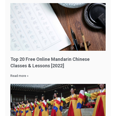
Top 20 Free Online Mandarin Chinese
Classes & Lessons [2022]
Read more »