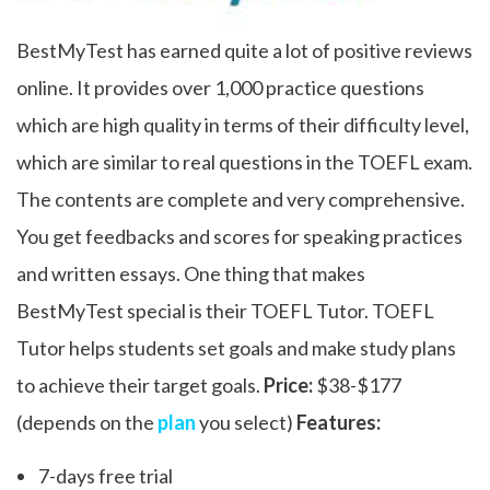
BestMyTest has earned quite a lot of positive reviews
online. It provides over 1,000 practice questions
which are high quality in terms of their difficulty level,
which are similar to real questions in the TOEFL exam.
The contents are complete and very comprehensive.
You get feedbacks and scores for speaking practices
and written essays. One thing that makes
BestMyTest special is their TOEFL Tutor. TOEFL
Tutor helps students set goals and make study plans
to achieve their target goals.
Price:
$38-$177
(depends on the
plan
you select)
Features:
7-days free trial