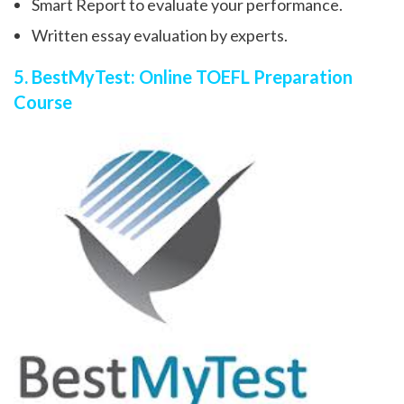
Smart Report to evaluate your performance.
Written essay evaluation by experts.
5. BestMyTest: Online TOEFL Preparation
Course