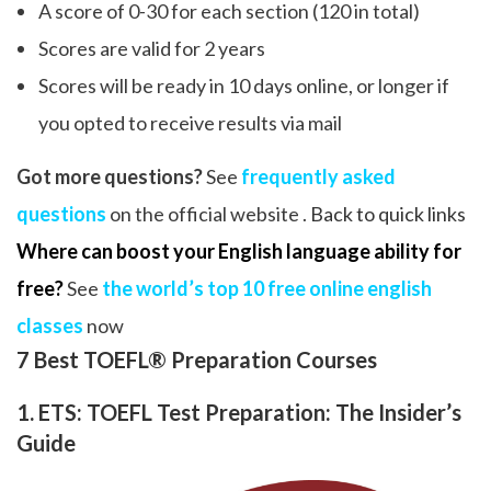
A score of 0-30 for each section (120 in total)
Scores are valid for 2 years
Scores will be ready in 10 days online, or longer if
you opted to receive results via mail
Got more questions?
See
frequently asked
questions
on the official website .
Back to quick links
Where can boost your English language ability for
free?
See
the world’s top 10 free online english
classes
now
7 Best TOEFL® Preparation Courses
1. ETS: TOEFL Test Preparation: The Insider’s
Guide