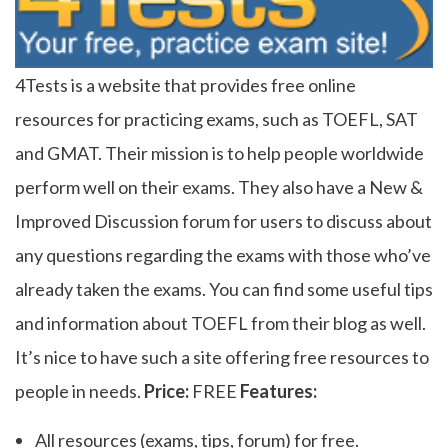
4Tests is a website that provides free online
resources for practicing exams, such as TOEFL, SAT
and GMAT. Their mission is to help people worldwide
perform well on their exams. They also have a New &
Improved Discussion forum for users to discuss about
any questions regarding the exams with those who’ve
already taken the exams. You can find some useful tips
and information about TOEFL from their blog as well.
It’s nice to have such a site offering free resources to
people in needs.
Price:
FREE
Features:
All resources (exams, tips, forum) for free.