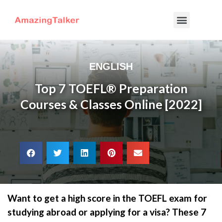
ENGLISH
Top 7 TOEFL® Preparation
Courses & Classes Online [2022]
Want to get a high score in the TOEFL exam for
studying abroad or applying for a visa? These 7