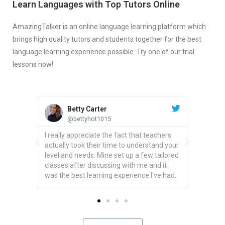
Learn Languages with Top Tutors Online
AmazingTalker is an online language learning platform which
brings high quality tutors and students together for the best
language learning experience possible. Try one of our trial
lessons now!
Betty Carter
@bettyhot1015
ing
I really appreciate the fact that teachers
actually took their time to understand your
t has
level and needs. Mine set up a few tailored
udents
classes after discussing with me and it
sure.
was the best learning experience I've had.