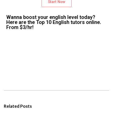
Start Now
Wanna boost your english level today?
Here are the Top 10 English tutors online.
From $3/hr!
Related Posts