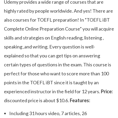
Udemy provides a wide range of courses that are
highly rated by people worldwide. And yes! There are
also courses for TOEFL preparation! In “TOEFL iBT
Complete Online Preparation Course” you will acquire
skills and strategies on English reading, listening ,
speaking ,and writing. Every question is well-
explained so that you can get tips on answering
certain types of questions in the exam. This course is
perfect for those who want to score more than 100
points in the TOEFL iBT since it is taught by an
experienced instructor in the field for 12 years.
Price:
discounted price is about $10.6.
Features:
Including 31 hours video, 7 articles, 26