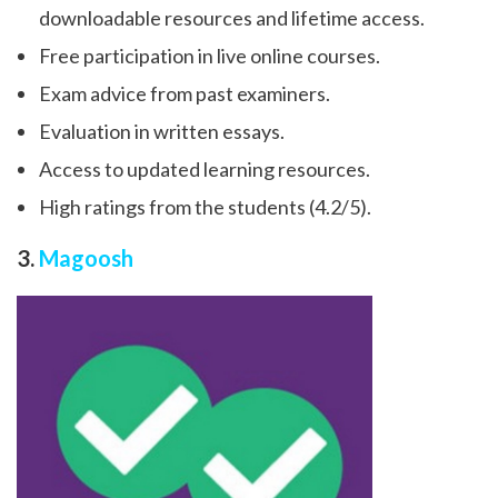
downloadable resources and lifetime access.
Free participation in live online courses.
Exam advice from past examiners.
Evaluation in written essays.
Access to updated learning resources.
High ratings from the students (4.2/5).
3.
Magoosh