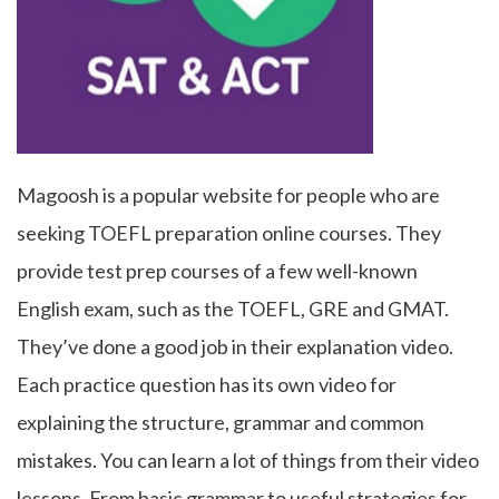
Magoosh is a popular website for people who are
seeking TOEFL preparation online courses. They
provide test prep courses of a few well-known
English exam, such as the TOEFL, GRE and GMAT.
They’ve done a good job in their explanation video.
Each practice question has its own video for
explaining the structure, grammar and common
mistakes. You can learn a lot of things from their video
lessons. From basic grammar to useful strategies for