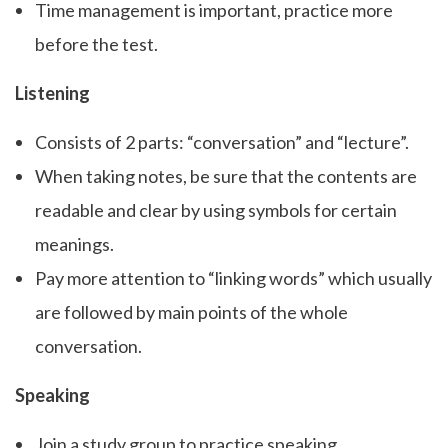
Time management is important, practice more
before the test.
Listening
Consists of 2 parts: “conversation” and “lecture”.
When taking notes, be sure that the contents are
readable and clear by using symbols for certain
meanings.
Pay more attention to “linking words” which usually
are followed by main points of the whole
conversation.
Speaking
Join a study group to practice speaking.