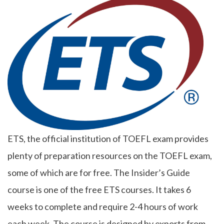
ETS, the official institution of TOEFL exam provides
plenty of preparation resources on the TOEFL exam,
some of which are for free. The Insider’s Guide
course is one of the free ETS courses. It takes 6
weeks to complete and require 2-4 hours of work
each week. The course is designed by exports from