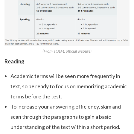
(From TOEFL official website)
Reading
Academic terms will be seen more frequently in
text, so be ready to focus on memorizing academic
terms before the test.
To increase your answering efficiency, skim and
scan through the paragraphs to gain a basic
understanding of the text within a short period.