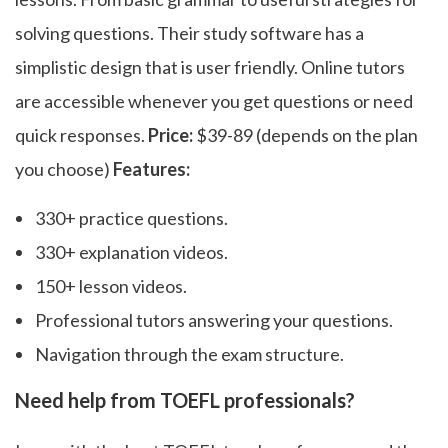
solving questions. Their study software has a
simplistic design that is user friendly. Online tutors
are accessible whenever you get questions or need
quick responses.
Price:
$39-89 (depends on the plan
you choose)
Features:
330+ practice questions.
330+ explanation videos.
150+ lesson videos.
Professional tutors answering your questions.
Navigation through the exam structure.
Need help from TOEFL professionals?