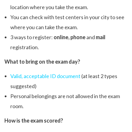
location where you take the exam.
You can check with test centers in your city to see
where you can take the exam.
3 ways to register:
online, phone
and
mail
registration.
What to bring on the exam day?
Valid, acceptable ID document
(at least 2 types
suggested)
Personal belongings are not allowed in the exam
room.
How is the exam scored?