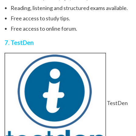
Reading, listening and structured exams available.
Free access to study tips.
Free access to online forum.
7. TestDen
TestDen