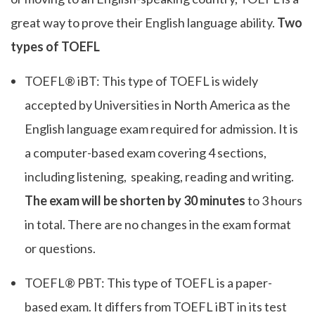
great way to prove their English language ability.
Two
types of TOEFL
TOEFL® iBT: This type of TOEFL is widely
accepted by Universities in North America as the
English language exam required for admission. It is
a computer-based exam covering 4 sections,
including listening, speaking, reading and writing.
The exam will be shorten by 30 minutes
to 3 hours
in total. There are no changes in the exam format
or questions.
TOEFL® PBT: This type of TOEFL is a paper-
based exam. It differs from TOEFL iBT in its test