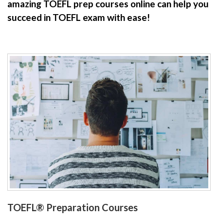
amazing TOEFL prep courses online can help you
succeed in TOEFL exam with ease!
TOEFL® Preparation Courses