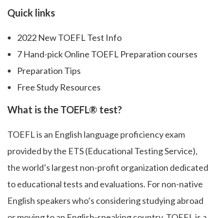
Quick links
2022 New TOEFL Test Info
7 Hand-pick Online TOEFL Preparation courses
Preparation Tips
Free Study Resources
What is the TOEFL® test?
TOEFL is an English language proficiency exam
provided by the ETS (Educational Testing Service),
the world’s largest non-profit organization dedicated
to educational tests and evaluations. For non-native
English speakers who’s considering studying abroad
or moving to an English-speaking country, TOEFL is a