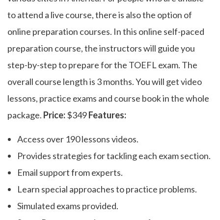
to attend a live course, there is also the option of
online preparation courses. In this online self-paced
preparation course, the instructors will guide you
step-by-step to prepare for the TOEFL exam. The
overall course length is 3 months. You will get video
lessons, practice exams and course book in the whole
package.
Price:
$349
Features:
Access over 190 lessons videos.
Provides strategies for tackling each exam section.
Email support from experts.
Learn special approaches to practice problems.
Simulated exams provided.