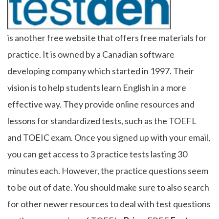
is another free website that offers free materials for
practice. It is owned by a Canadian software
developing company which started in 1997. Their
vision is to help students learn English in a more
effective way. They provide online resources and
lessons for standardized tests, such as the TOEFL
and TOEIC exam. Once you signed up with your email,
you can get access to 3 practice tests lasting 30
minutes each. However, the practice questions seem
to be out of date. You should make sure to also search
for other newer resources to deal with test questions