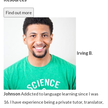
Find out more
Irving B.
Johnson
Addicted to language learning since I was
16. I have experience being a private tutor, translator,