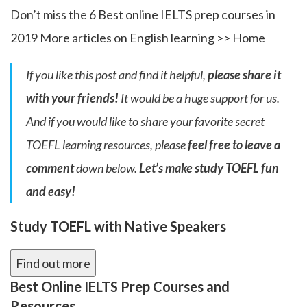
Don’t miss the
6 Best online IELTS prep courses in
2019
More articles on English learning >>
Home
If you like this post and find it helpful,
please share it
with your friends!
It would be a huge support for us.
And if you would like to share your favorite secret
TOEFL learning resources, please
feel free to leave a
comment
down below.
Let’s make study TOEFL fun
and easy!
Study TOEFL with Native Speakers
Find out more
Best Online IELTS Prep Courses and
Resources