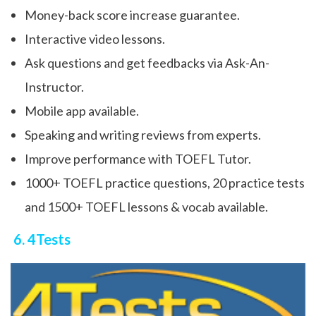
Money-back score increase guarantee.
Interactive video lessons.
Ask questions and get feedbacks via Ask-An-
Instructor.
Mobile app available.
Speaking and writing reviews from experts.
Improve performance with TOEFL Tutor.
1000+ TOEFL practice questions, 20 practice tests
and 1500+ TOEFL lessons & vocab available.
6. 4Tests