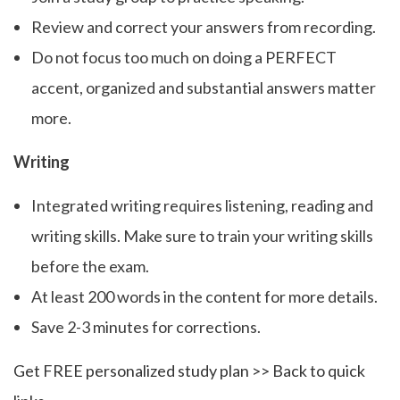
Review and correct your answers from recording.
Do not focus too much on doing a PERFECT
accent, organized and substantial answers matter
more.
Writing
Integrated writing requires listening, reading and
writing skills. Make sure to train your writing skills
before the exam.
At least 200 words in the content for more details.
Save 2-3 minutes for corrections.
Get FREE personalized study plan >>
Back to quick