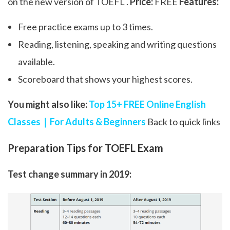
on the new version of TOEFL .
Price:
FREE
Features:
Free practice exams up to 3 times.
Reading, listening, speaking and writing questions
available.
Scoreboard that shows your highest scores.
You might also like:
Top 15+ FREE Online English
Classes｜For Adults & Beginners
Back to quick links
Preparation Tips for TOEFL Exam
Test change summary in 2019: