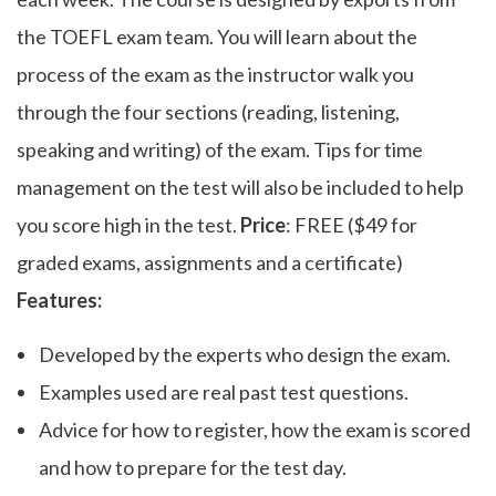
the TOEFL exam team. You will learn about the
process of the exam as the instructor walk you
through the four sections (reading, listening,
speaking and writing) of the exam. Tips for time
management on the test will also be included to help
you score high in the test.
Price
: FREE ($49 for
graded exams, assignments and a certificate)
Features:
Developed by the experts who design the exam.
Examples used are real past test questions.
Advice for how to register, how the exam is scored
and how to prepare for the test day.