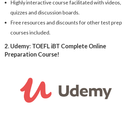
Highly interactive course facilitated with videos,
quizzes and discussion boards.
Free resources and discounts for other test prep
courses included.
2. Udemy: TOEFL iBT Complete Online
Preparation Course!