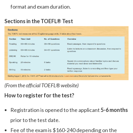
format and exam duration.
Sections in the TOEFL® Test
(From the official TOEFL® website)
How to register for the test?
Registration is opened to the applicant
5-6 months
prior to the test date.
Fee of the exam is $160-240 depending on the