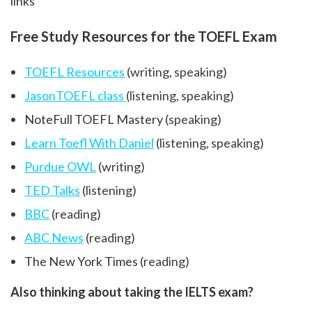
links
Free Study Resources for the TOEFL Exam
TOEFL Resources
(writing, speaking)
JasonTOEFL class
(listening, speaking)
NoteFull TOEFL Mastery
(speaking)
Learn Toefl With Daniel
(listening, speaking)
Purdue OWL
(writing)
TED Talks
(listening)
BBC
(reading)
ABC News
(reading)
The New York Times
(reading)
Also thinking about taking the IELTS exam?