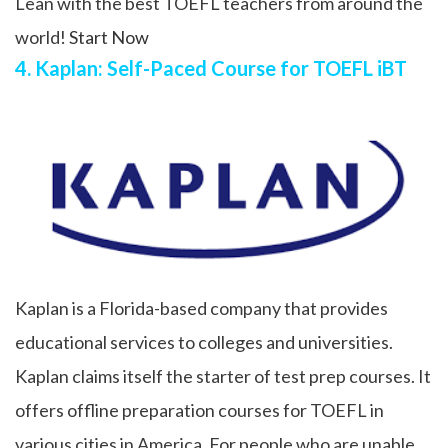
Lean with the best TOEFL teachers from around the
world!
Start Now
4. Kaplan: Self-Paced Course for TOEFL iBT
Kaplan is a Florida-based company that provides
educational services to colleges and universities.
Kaplan claims itself the starter of test prep courses. It
offers offline preparation courses for TOEFL in
various cities in America. For people who are unable