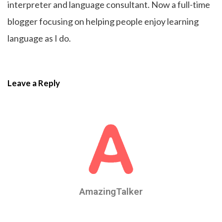
interpreter and language consultant. Now a full-time
blogger focusing on helping people enjoy learning
language as I do.
Leave a Reply
AmazingTalker