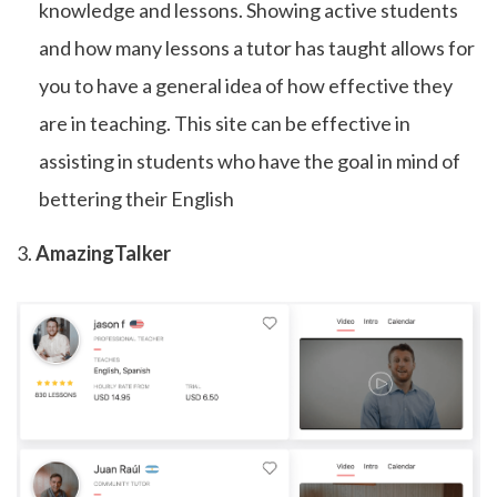
knowledge and lessons. Showing active students
and how many lessons a tutor has taught allows for
you to have a general idea of how effective they
are in teaching. This site can be effective in
assisting in students who have the goal in mind of
bettering their English
3.
AmazingTalker