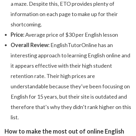
a maze. Despite this, ETO provides plenty of
information on each page to make up for their
shortcoming.
Price:
Average price of $30 per English lesson
Overall Review:
EnglishTutorOnline has an
interesting approach to learning English online and
it appears effective with their high student
retention rate. Their high prices are
understandable because they’ve been focusing on
English for 15 years, but their site is outdated and
therefore that’s why they didn’t rank higher on this
list.
How to make the most out of online English