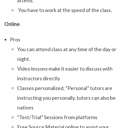
attend.
You have to work at the speed of the class.
Online
Pros
You can attend class at any time of the day or
night.
Video lessons make it easier to discuss with
instructors directly
Classes personalized, “Personal” tutors are
instructing you personally, tutors can also be
natives
“Test/Trial” Sessions from platforms
Free Source Material online to assist your