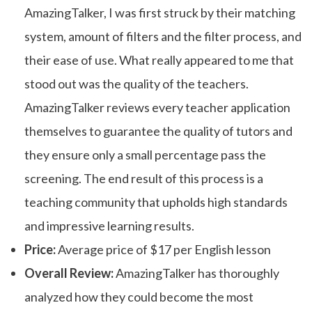
AmazingTalker, I was first struck by their matching
system, amount of filters and the filter process, and
their ease of use. What really appeared to me that
stood out was the quality of the teachers.
AmazingTalker reviews every teacher application
themselves to guarantee the quality of tutors and
they ensure only a small percentage pass the
screening. The end result of this process is a
teaching community that upholds high standards
and impressive learning results.
Price:
Average price of $17 per English lesson
Overall Review:
AmazingTalker has thoroughly
analyzed how they could become the most