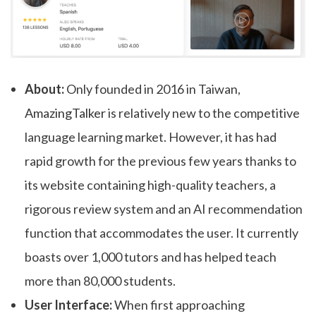
About:
Only founded in 2016 in Taiwan,
AmazingTalker
is relatively new to the competitive
language learning market. However, it has had
rapid growth for the previous few years thanks to
its website containing high-quality teachers, a
rigorous review system and an AI recommendation
function that accommodates the user. It currently
boasts over 1,000 tutors and has helped teach
more than 80,000 students.
User Interface:
When first approaching