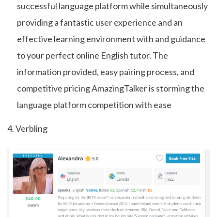
successful language platform while simultaneously
providing a fantastic user experience and an
effective learning environment with and guidance
to your perfect online English tutor. The
information provided, easy pairing process, and
competitive pricing AmazingTalker is storming the
language platform competition with ease
4. Verbling