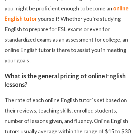
you might be proficient enough to become an
online
English tutor
yourself! Whether you’re studying
English to prepare for ESL exams or even for
standardized exams as an assessment for college, an
online English tutor is there to assist you in meeting
your goals!
What is the general pricing of online English
lessons?
The rate of each online English tutor is set based on
their reviews, teaching skills, enrolled students,
number of lessons given, and fluency. Online English
tutors usually average within the range of $15 to $30