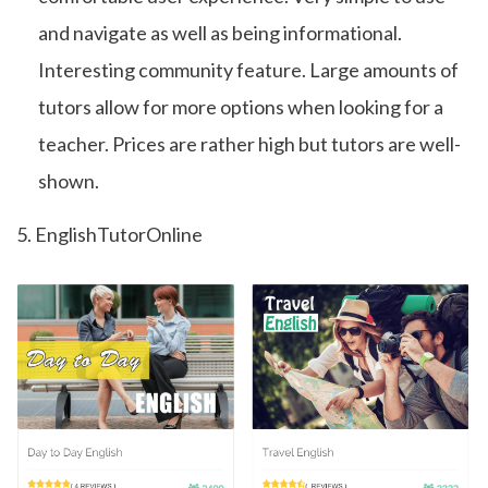
and navigate as well as being informational.
Interesting community feature. Large amounts of
tutors allow for more options when looking for a
teacher. Prices are rather high but tutors are well-
shown.
5. EnglishTutorOnline