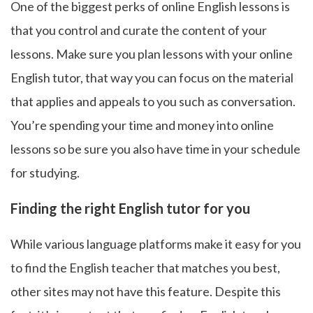
One of the biggest perks of online English lessons is
that you control and curate the content of your
lessons. Make sure you plan lessons with your online
English tutor, that way you can focus on the material
that applies and appeals to you such as conversation.
You’re spending your time and money into online
lessons so be sure you also have time in your schedule
for studying.
Finding the right English tutor for you
While various language platforms make it easy for you
to find the English teacher that matches you best,
other sites may not have this feature. Despite this