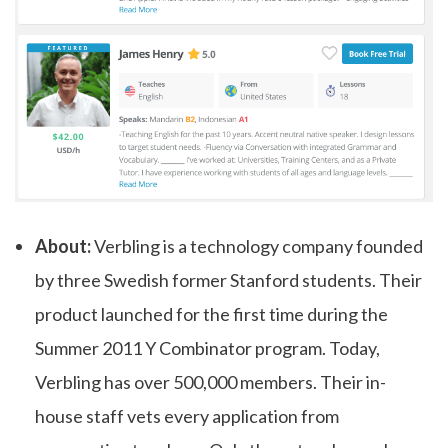
About:
Verbling is a technology company founded
by three Swedish former Stanford students. Their
product launched for the first time during the
Summer 2011 Y Combinator program. Today,
Verbling has over 500,000 members. Their in-
house staff vets every application from