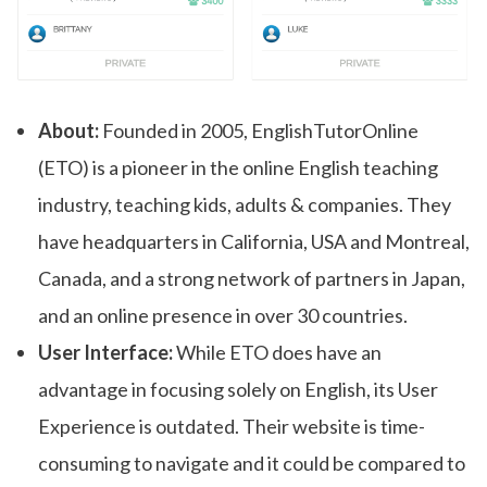
About:
Founded in 2005, EnglishTutorOnline
(ETO) is a pioneer in the online English teaching
industry, teaching kids, adults & companies. They
have headquarters in California, USA and Montreal,
Canada, and a strong network of partners in Japan,
and an online presence in over 30 countries.
User Interface:
While ETO does have an
advantage in focusing solely on English, its User
Experience is outdated. Their website is time-
consuming to navigate and it could be compared to