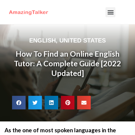
ENGLISH
,
UNITED STATES
How To Find an Online English
Tutor: A Complete Guide [2022
Updated]
As the one of most spoken languages in the