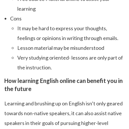
learning
Cons
It may be hard to express your thoughts,
feelings or opinions in writing through emails.
Lesson material may be misunderstood
Very studying oriented- lessons are only part of
the instruction.
How learning English online can benefit you in
the future
Learning and brushing up on English isn’t only geared
towards non-native speakers, it can also assist native
speakers in their goals of pursuing higher-level