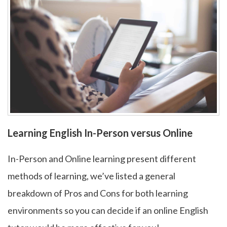
Learning English In-Person versus Online
In-Person and Online learning present different
methods of learning, we’ve listed a general
breakdown of Pros and Cons for both learning
environments so you can decide if an online English