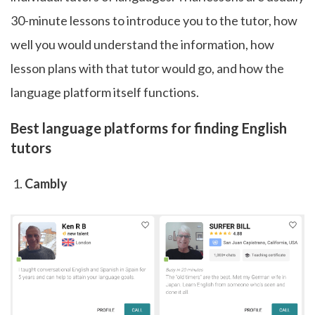
30-minute lessons to introduce you to the tutor, how
well you would understand the information, how
lesson plans with that tutor would go, and how the
language platform itself functions.
Best language platforms for finding English
tutors
Cambly