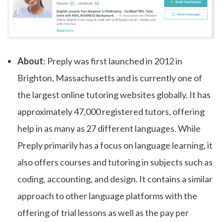
About
: Preply was first launched in 2012 in
Brighton, Massachusetts and is currently one of
the largest online tutoring websites globally. It has
approximately 47,000 registered tutors, offering
help in as many as 27 different languages. While
Preply primarily has a focus on language learning, it
also offers courses and tutoring in subjects such as
coding, accounting, and design. It contains a similar
approach to other language platforms with the
offering of trial lessons as well as the pay per