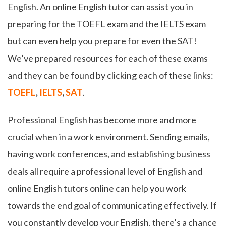
English. An online English tutor can assist you in
preparing for the TOEFL exam and the IELTS exam
but can even help you prepare for even the SAT!
We’ve prepared resources for each of these exams
and they can be found by clicking each of these links:
TOEFL
,
IELTS
,
SAT
.
Professional English has become more and more
crucial when in a work environment. Sending emails,
having work conferences, and establishing business
deals all require a professional level of English and
online English tutors online can help you work
towards the end goal of communicating effectively. If
you constantly develop your English, there’s a chance