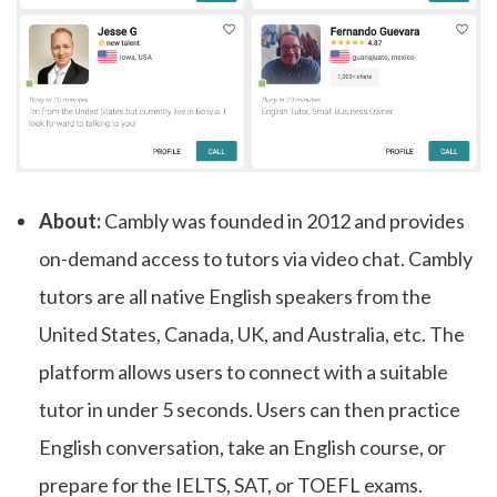
About:
Cambly was founded in 2012 and provides
on-demand access to tutors via video chat. Cambly
tutors are all native English speakers from the
United States, Canada, UK, and Australia, etc. The
platform allows users to connect with a suitable
tutor in under 5 seconds. Users can then practice
English conversation, take an English course, or
prepare for the IELTS, SAT, or TOEFL exams.