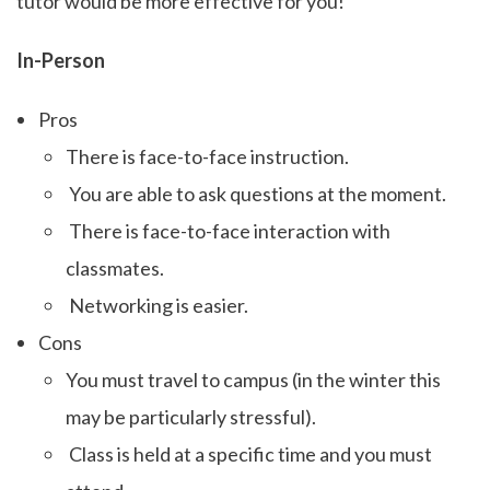
tutor would be more effective for you!
In-Person
Pros
There is face-to-face instruction.
You are able to ask questions at the moment.
There is face-to-face interaction with
classmates.
Networking is easier.
Cons
You must travel to campus (in the winter this
may be particularly stressful).
Class is held at a specific time and you must