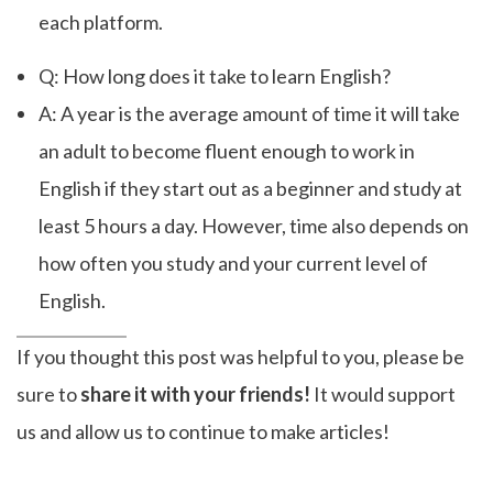
each platform.
Q: How long does it take to learn English?
A: A year is the average amount of time it will take
an adult to become fluent enough to work in
English if they start out as a beginner and study at
least 5 hours a day. However, time also depends on
how often you study and your current level of
English.
If you thought this post was helpful to you, please be
sure to
share it with your friends!
It would support
us and allow us to continue to make articles!