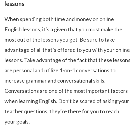
lessons
When spending both time and money on online
English lessons, it’s a given that you must make the
most out of the lessons you get. Be sure to take
advantage of all that’s offered to you with your online
lessons. Take advantage of the fact that these lessons
are personal and utilize 1-on-1 conversations to
increase grammar and conversational skills.
Conversations are one of the most important factors
when learning English. Don’t be scared of asking your
teacher questions, they’re there for you to reach
your goals.