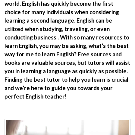
world, English has quickly become the first
choice for many individuals when considering
learning a second language. English can be
utilized when studying, traveling, or even
conducting business . With so many resources to
learn English, you may be asking, what’s the best
way for me to learn English? Free sources and
books are valuable sources, but tutors will assist
you in learning a language as quickly as possible.
Finding the best tutor to help you learn is crucial
and we’re here to guide you towards your
perfect English teacher!