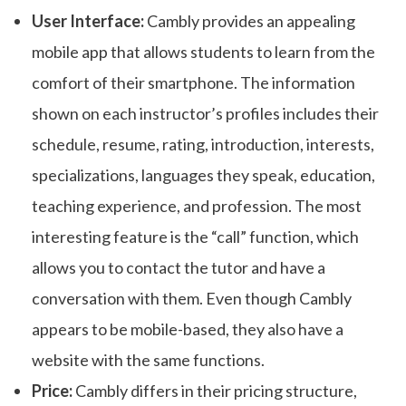
User Interface:
Cambly provides an appealing
mobile app that allows students to learn from the
comfort of their smartphone. The information
shown on each instructor’s profiles includes their
schedule, resume, rating, introduction, interests,
specializations, languages they speak, education,
teaching experience, and profession. The most
interesting feature is the “call” function, which
allows you to contact the tutor and have a
conversation with them. Even though Cambly
appears to be mobile-based, they also have a
website with the same functions.
Price:
Cambly differs in their pricing structure,