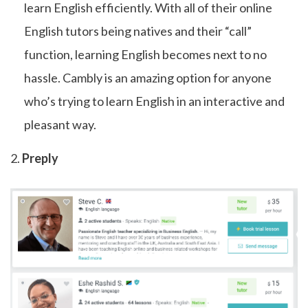
learn English efficiently. With all of their online
English tutors being natives and their “call”
function, learning English becomes next to no
hassle. Cambly is an amazing option for anyone
who’s trying to learn English in an interactive and
pleasant way.
2.
Preply