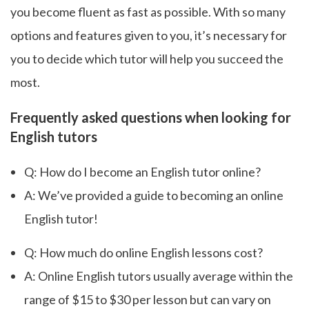
you become fluent as fast as possible. With so many
options and features given to you, it’s necessary for
you to decide which tutor will help you succeed the
most.
Frequently asked questions when looking for
English tutors
Q: How do I become an English tutor online?
A: We’ve provided a guide to becoming an online
English tutor!
Q: How much do online English lessons cost?
A: Online English tutors usually average within the
range of $15 to $30 per lesson but can vary on