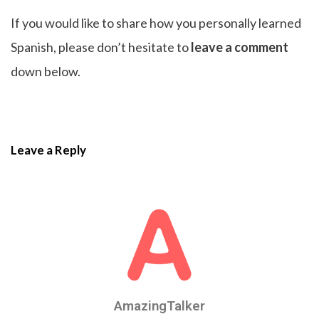
If you would like to share how you personally learned
Spanish, please don’t hesitate to
leave a comment
down below.
Leave a Reply
AmazingTalker