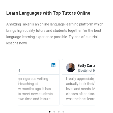
Learn Languages with Top Tutors Online
AmazingTalker is an online language learning platform which
brings high quality tutors and students together for the best
language learning experience possible. Try one of our trial
lessons now!
Betty Carter
@bettyhot1015
ing
I really appreciate the fact that teachers
actually took their time to understand your
t has
level and needs. Mine set up a few tailored
udents
classes after discussing with me and it
sure.
was the best learning experience I've had.