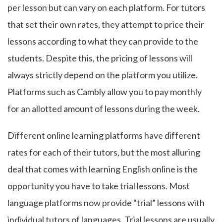
per lesson but can vary on each platform. For tutors
that set their own rates, they attempt to price their
lessons according to what they can provide to the
students. Despite this, the pricing of lessons will
always strictly depend on the platform you utilize.
Platforms such as Cambly allow you to pay monthly
for an allotted amount of lessons during the week.
Different online learning platforms have different
rates for each of their tutors, but the most alluring
deal that comes with learning English online is the
opportunity you have to take trial lessons. Most
language platforms now provide “trial” lessons with
individual tutors of languages. Trial lessons are usually