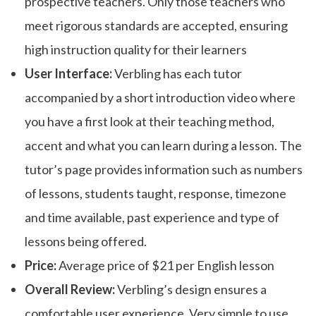
prospective teachers. Only those teachers who
meet rigorous standards are accepted, ensuring
high instruction quality for their learners
User Interface:
Verbling has each tutor
accompanied by a short introduction video where
you have a first look at their teaching method,
accent and what you can learn during a lesson. The
tutor’s page provides information such as numbers
of lessons, students taught, response, timezone
and time available, past experience and type of
lessons being offered.
Price:
Average price of $21 per English lesson
Overall Review:
Verbling’s design ensures a
comfortable user experience. Very simple to use