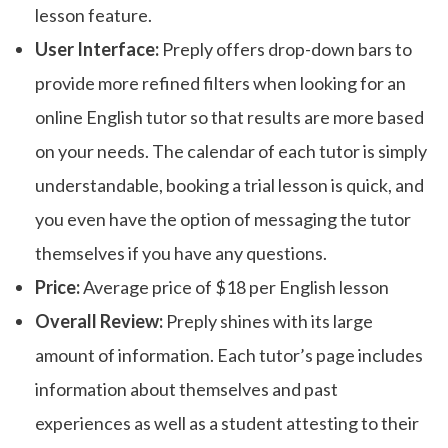
lesson feature.
User Interface:
Preply offers drop-down bars to
provide more refined filters when looking for an
online English tutor so that results are more based
on your needs. The calendar of each tutor is simply
understandable, booking a trial lesson is quick, and
you even have the option of messaging the tutor
themselves if you have any questions.
Price:
Average price of $18 per English lesson
Overall Review:
Preply shines with its large
amount of information. Each tutor’s page includes
information about themselves and past
experiences as well as a student attesting to their