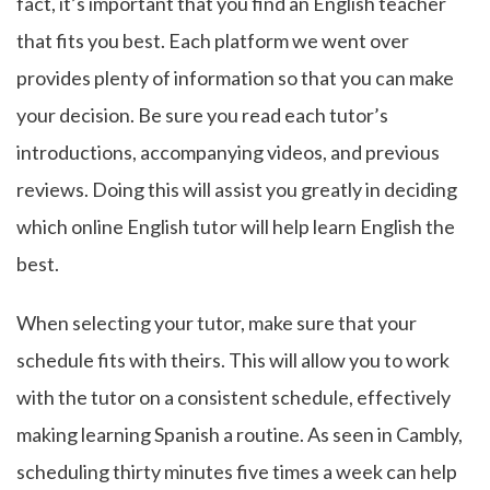
fact, it’s important that you find an English teacher
that fits you best. Each platform we went over
provides plenty of information so that you can make
your decision. Be sure you read each tutor’s
introductions, accompanying videos, and previous
reviews. Doing this will assist you greatly in deciding
which online English tutor will help learn English the
best.
When selecting your tutor, make sure that your
schedule fits with theirs. This will allow you to work
with the tutor on a consistent schedule, effectively
making learning Spanish a routine. As seen in Cambly,
scheduling thirty minutes five times a week can help