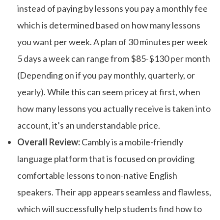
instead of paying by lessons you pay a monthly fee
which is determined based on how many lessons
you want per week. A plan of 30 minutes per week
5 days a week can range from $85-$130 per month
(Depending on if you pay monthly, quarterly, or
yearly). While this can seem pricey at first, when
how many lessons you actually receive is taken into
account, it’s an understandable price.
Overall Review:
Cambly is a mobile-friendly
language platform that is focused on providing
comfortable lessons to non-native English
speakers. Their app appears seamless and flawless,
which will successfully help students find how to