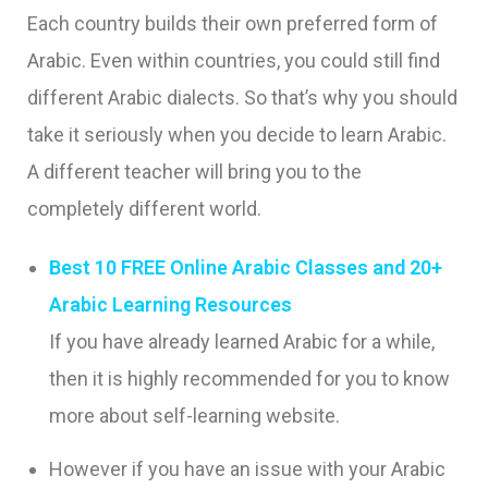
Each country builds their own preferred form of
Arabic. Even within countries, you could still find
different Arabic dialects. So that’s why you should
take it seriously when you decide to learn Arabic.
A different teacher will bring you to the
completely different world.
Best 10 FREE Online Arabic Classes and 20+
Arabic Learning Resources
If you have already learned Arabic for a while,
then it is highly recommended for you to know
more about self-learning website.
However if you have an issue with your Arabic