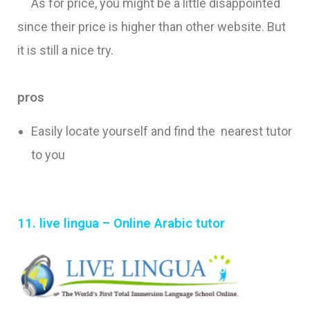
As for price, you might be a little disappointed
since their price is higher than other website. But
it is still a nice try.
pros
Easily locate yourself and find the nearest tutor
to you
11. live lingua – Online Arabic tutor