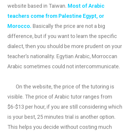
website based in Taiwan.
Most of Arabic
teachers come from Palestine Egypt, or
Morocco.
Basically the price are not a big
difference, but if you want to learn the specific
dialect, then you should be more prudent on your
teacher’s nationality. Egytian Arabic, Morroccan
Arabic sometimes could not intercommunicate.
On the website, the price of the tutoring is
visible. The price of Arabic tutor ranges from
$6-$13 per hour, if you are still considering which
is your best, 25 minutes trial is another option.
This helps you decide without costing much