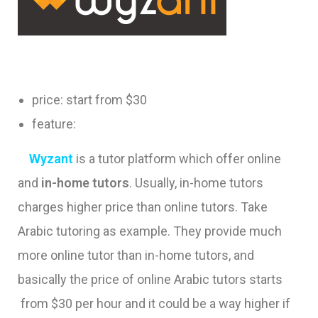
price: start from $30
feature:
Wyzant
is a tutor platform which offer online
and
in-home tutors
. Usually, in-home tutors
charges higher price than online tutors. Take
Arabic tutoring as example. They provide much
more online tutor than in-home tutors, and
basically the price of online Arabic tutors starts
from $30 per hour and it could be a way higher if