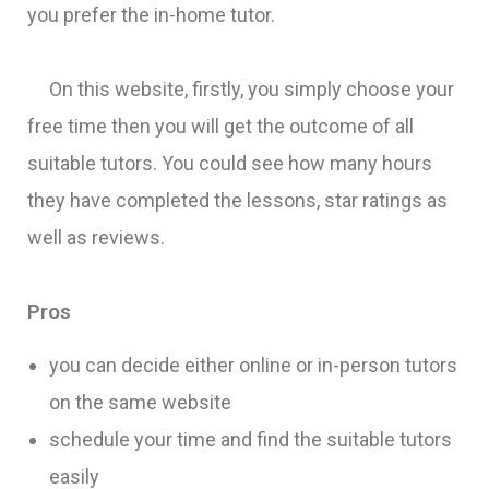
you prefer the in-home tutor.
On this website, firstly, you simply choose your
free time then you will get the outcome of all
suitable tutors. You could see how many hours
they have completed the lessons, star ratings as
well as reviews.
Pros
you can decide either online or in-person tutors
on the same website
schedule your time and find the suitable tutors
easily