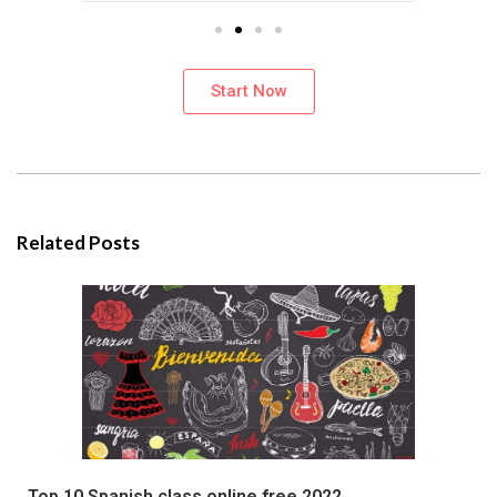
Start Now
Related Posts
Top 10 Spanish class online free 2022