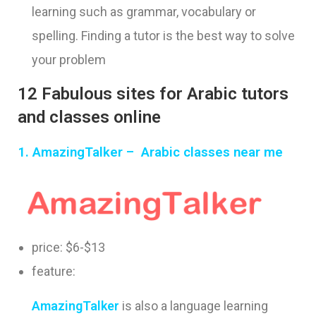
learning such as grammar, vocabulary or
spelling. Finding a tutor is the best way to solve
your problem
12 Fabulous sites for Arabic tutors
and classes online
1.
AmazingTalker –
Arabic classes near me
price: $6-$13
feature:
AmazingTalker
is also a language learning