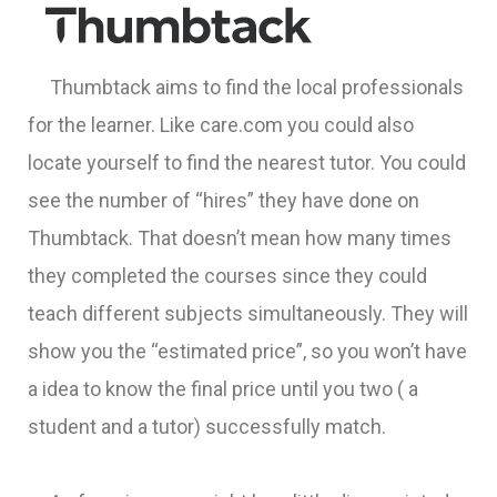
Thumbtack aims to find the local professionals
for the learner. Like care.com you could also
locate yourself to find the nearest tutor. You could
see the number of “hires” they have done on
Thumbtack. That doesn’t mean how many times
they completed the courses since they could
teach different subjects simultaneously. They will
show you the “estimated price”, so you won’t have
a idea to know the final price until you two ( a
student and a tutor) successfully match.