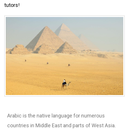
tutors!
Arabic is the native language for numerous
countries in Middle East and parts of West Asia.