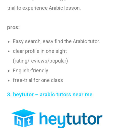
trial to experience Arabic lesson.
pros:
Easy search, easy find the Arabic tutor.
clear profile in one sight
(rating/reviews/popular)
English-friendly
free-trial for one class
3. heytutor – arabic tutors near me