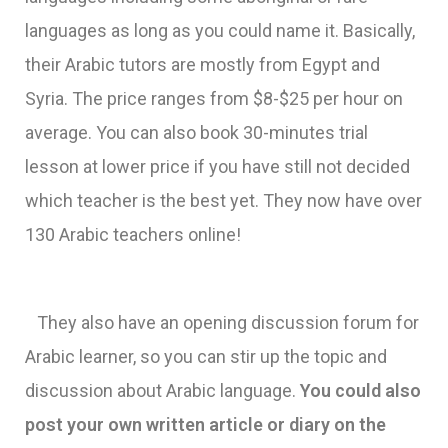
languages as long as you could name it. Basically,
their Arabic tutors are mostly from Egypt and
Syria. The price ranges from $8-$25 per hour on
average. You can also book 30-minutes trial
lesson at lower price if you have still not decided
which teacher is the best yet. They now have over
130 Arabic teachers online!
They also have an opening discussion forum for
Arabic learner, so you can stir up the topic and
discussion about Arabic language.
You could also
post your own written article or diary on the