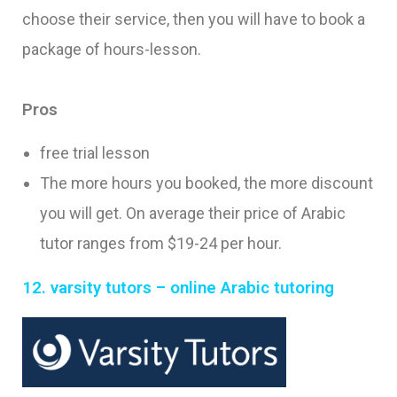
choose their service, then you will have to book a
package of hours-lesson.
Pros
free trial lesson
The more hours you booked, the more discount
you will get. On average their price of Arabic
tutor ranges from $19-24 per hour.
12. varsity tutors – online Arabic tutoring