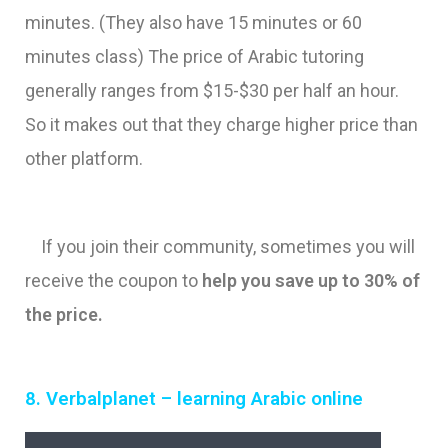
minutes. (They also have 15 minutes or 60
minutes class) The price of Arabic tutoring
generally ranges from $15-$30 per half an hour.
So it makes out that they charge higher price than
other platform.
If you join their community, sometimes you will
receive the coupon to
help you save up to 30% of
the price.
8. Verbalplanet – learning Arabic online