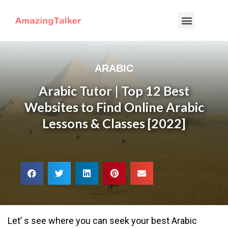
ARABIC
Arabic Tutor | Top 12 Best
Websites to Find Online Arabic
Lessons & Classes [2022]
Let’ s see where you can seek your best Arabic