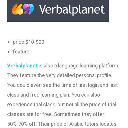
price:$10-$20
feature:
Verbalplanet
is also a language learning platform.
They feature the very detailed personal profile.
You could even see the time of last login and last
class and free learning plan. You can also
experience trial class, but not all the price of trial
classes are for free. Sometimes they offer
50%-70% off. Their price of Arabic tutors locates