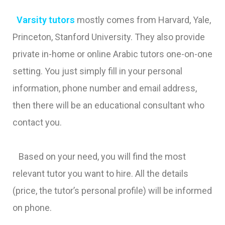
Varsity tutors
mostly comes from Harvard, Yale,
Princeton, Stanford University. They also provide
private in-home or online Arabic tutors one-on-one
setting. You just simply fill in your personal
information, phone number and email address,
then there will be an educational consultant who
contact you.
Based on your need, you will find the most
relevant tutor you want to hire. All the details
(price, the tutor’s personal profile) will be informed
on phone.