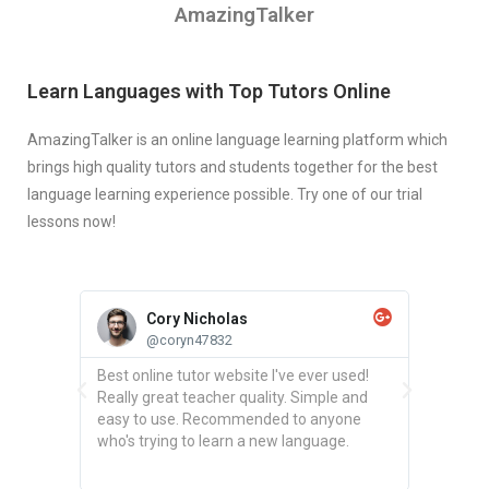
AmazingTalker
Learn Languages with Top Tutors Online
AmazingTalker is an online language learning platform which
brings high quality tutors and students together for the best
language learning experience possible. Try one of our trial
lessons now!
Cory Nicholas
@coryn47832
chers
Best online tutor website I've ever used!
Found a
and your
Really great teacher quality. Simple and
Spanish 
tailored
easy to use. Recommended to anyone
you can
d it
who's trying to learn a new language.
schedul
ve had.
time.