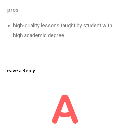
pros
high-quality lessons taught by student with
high academic degree
Leave a Reply