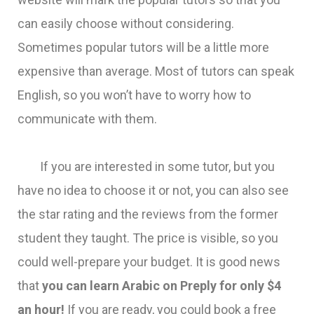
can easily choose without considering.
Sometimes popular tutors will be a little more
expensive than average. Most of tutors can speak
English, so you won’t have to worry how to
communicate with them.
If you are interested in some tutor, but you
have no idea to choose it or not, you can also see
the star rating and the reviews from the former
student they taught. The price is visible, so you
could well-prepare your budget. It is good news
that
you can learn Arabic on Preply for only $4
an hour!
If you are ready, you could book a free