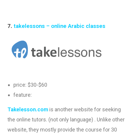
7.
takelessons – online Arabic classes
price: $30-$60
feature:
Takelesson.com
is another website for seeking
the online tutors. (not only language) . Unlike other
website, they mostly provide the course for 30