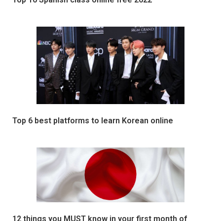
Top 6 best platforms to learn Korean online
12 things you MUST know in your first month of