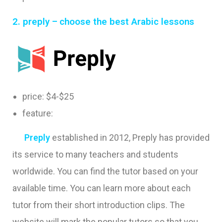
2.
preply –
choose the best Arabic lessons
price: $4-$25
feature:
Preply
e
stablished in 2012, Preply has provided
its service to many teachers and students
worldwide. Y
ou can find the tutor based on your
available time. You can learn more about each
tutor from their short introduction clips. The
website will mark the popular tutors so that you