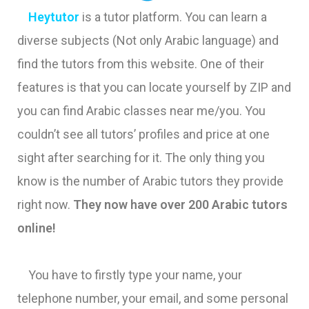
Heytutor
is a tutor platform. You can learn a
diverse subjects (Not only Arabic language) and
find the tutors from this website. One of their
features is that you can locate yourself by ZIP and
you can find Arabic classes near me/you. You
couldn’t see all tutors’ profiles and price at one
sight after searching for it. The only thing you
know is the number of Arabic tutors they provide
right now.
They now have over 200 Arabic tutors
online!
You have to firstly type your name, your
telephone number, your email, and some personal