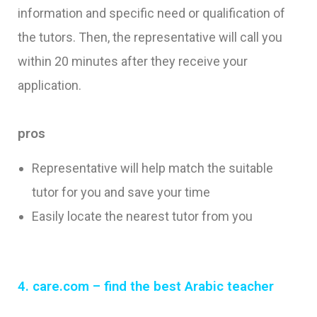
information and specific need or qualification of
the tutors. Then, the representative will call you
within 20 minutes after they receive your
application.
pros
Representative will help match the suitable
tutor for you and save your time
Easily locate the nearest tutor from you
4. care.com – find the best Arabic
teacher