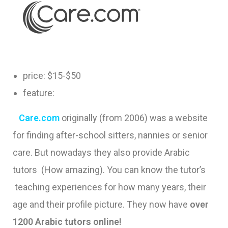
price: $15-$50
feature:
Care.com
originally (from 2006) was a website
for finding after-school sitters, nannies or senior
care. But nowadays they also provide Arabic
tutors (How amazing). You can know the tutor’s
teaching experiences for how many years, their
age and their profile picture. They now have
over
1200 Arabic tutors online!