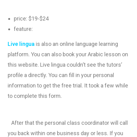
price: $19-$24
feature:
Live lingua
is also an online language learning
platform. You can also book your Arabic lesson on
this website. Live lingua couldn’t see the tutors’
profile a directly. You can fill in your personal
information to get the free trial. It took a few while
to complete this form.
After that the personal class coordinator will call
you back within one business day or less. If you