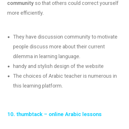
community
so that others could correct yourself
more efficiently.
They have discussion community to motivate
people discuss more about their current
dilemma in learning language.
handy and stylish design of the website
The choices of Arabic teacher is numerous in
this learning platform.
10. thumbtack – online Arabic lessons