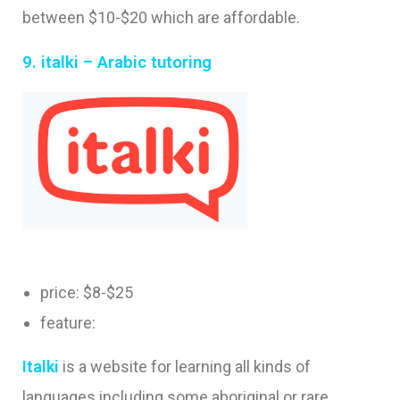
between $10-$20 which are affordable.
9. italki – Arabic tutoring
price: $8-$25
feature:
I
tal
ki
is a website for learning all kinds of
languages including some aboriginal or rare