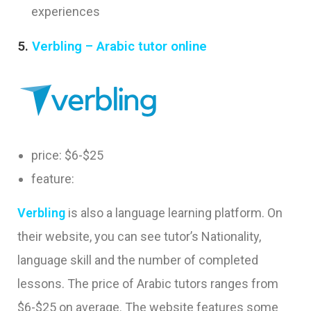
experiences
5.
Verbling – Arabic tutor online
price: $6-$25
feature:
Verbling
is also a language learning platform. On
their website, you can see tutor’s Nationality,
language skill and the number of completed
lessons. The price of Arabic tutors ranges from
$6-$25 on average. The website features some