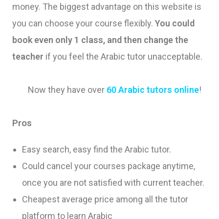
money. The biggest advantage on this website is
you can choose your course flexibly.
You could
book even only 1 class, and then change the
teacher
if you feel the Arabic tutor unacceptable.
Now they have over
60 Arabic tutors online
!
Pros
Easy search, easy find the Arabic tutor.
Could cancel your courses package anytime,
once you are not satisfied with current teacher.
Cheapest average price among all the tutor
platform to learn Arabic