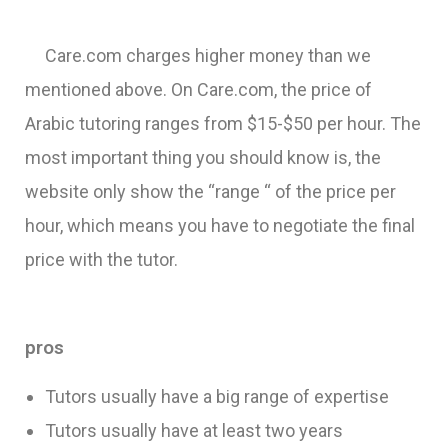
Care.com charges higher money than we
mentioned above. On Care.com, the price of
Arabic tutoring ranges from $15-$50 per hour. The
most important thing you should know is, the
website only show the “range “ of the price per
hour, which means you have to negotiate the final
price with the tutor.
pros
Tutors usually have a big range of expertise
Tutors usually have at least two years