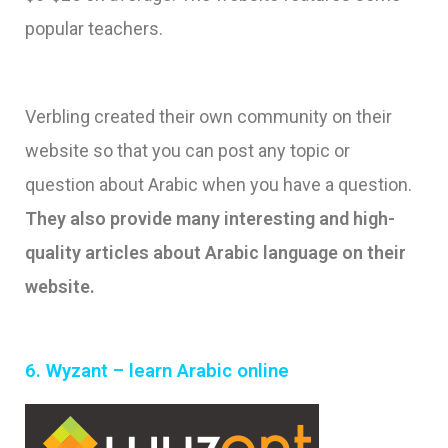
popular teachers.
Verbling created their own community on their
website so that you can post any topic or
question about Arabic when you have a question.
They also provide many interesting and high-
quality articles about Arabic language on their
website.
6.
Wyzant – learn Arabic online