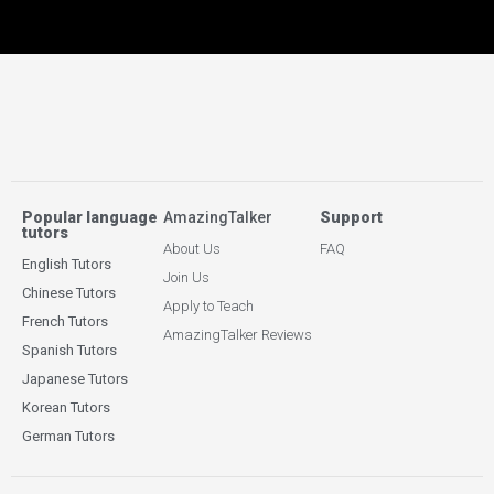
Popular language
AmazingTalker
Support
tutors
About Us
FAQ
English Tutors
Join Us
Chinese Tutors
Apply to Teach
French Tutors
AmazingTalker Reviews
Spanish Tutors
Japanese Tutors
Korean Tutors
German Tutors