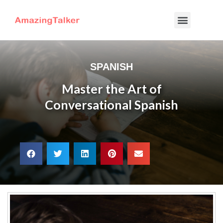
SPANISH
Master the Art of
Conversational Spanish