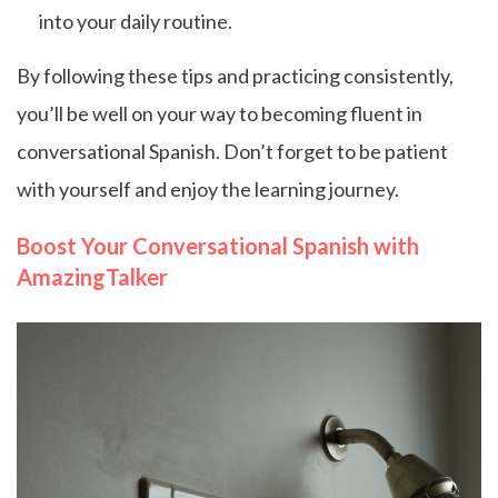
into your daily routine.
By following these tips and practicing consistently,
you’ll be well on your way to becoming fluent in
conversational Spanish. Don’t forget to be patient
with yourself and enjoy the learning journey.
Boost Your Conversational Spanish with
AmazingTalker