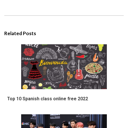
Related Posts
Top 10 Spanish class online free 2022