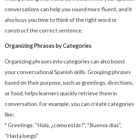
conversations can help you sound more fluent, and it
also buys you time to think of the right word or
construct the correct sentence.
Organizing Phrases by Categories
Organizing phrases into categories can also boost
your conversational Spanish skills. Grouping phrases
based on their purpose, such as greetings, directions,
or food, helps learners quickly retrieve them in
conversation. For example, you can create categories
like:
* Greetings: “Hola, ¿cómo estás?”, “Buenos días”,
“Hasta luego”