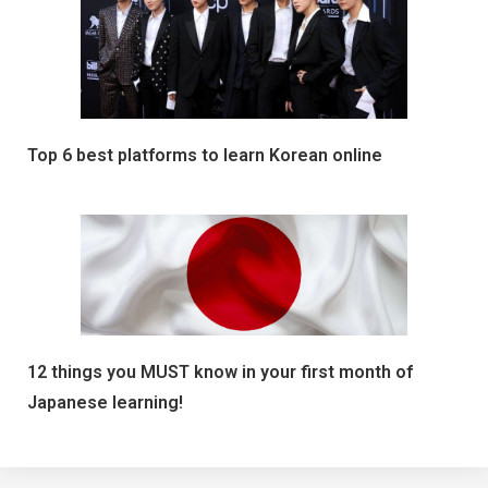
Top 6 best platforms to learn Korean online
12 things you MUST know in your first month of
Japanese learning!