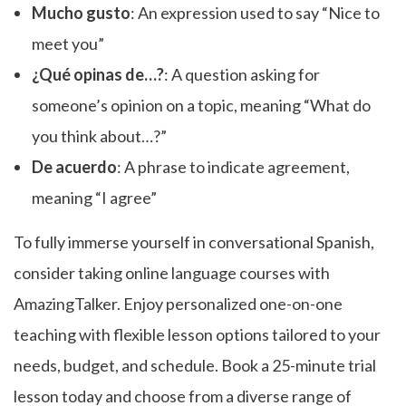
Mucho gusto
: An expression used to say “Nice to
meet you”
¿Qué opinas de…?
: A question asking for
someone’s opinion on a topic, meaning “What do
you think about…?”
De acuerdo
: A phrase to indicate agreement,
meaning “I agree”
To fully immerse yourself in conversational Spanish,
consider taking online language courses with
AmazingTalker. Enjoy personalized one-on-one
teaching with flexible lesson options tailored to your
needs, budget, and schedule. Book a 25-minute trial
lesson today and choose from a diverse range of