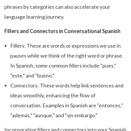
phrases by categories can also accelerate your
language learning journey.
Fillers and Connectors in Conversational Spanish
Fillers: These are words or expressions we use in
pauses while we think of the right word or phrase.
In Spanish, some common fillers include “pues,”
“este,” and “bueno.”
Connectors: These words help link sentences and
ideas smoothly, enhancing the flow of
conversation. Examples in Spanish are “entonces,”
“además,” “aunque,” and “sin embargo.”
Incorporating fillers and connectors into your Spanish