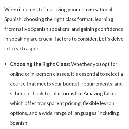
When it comes to improving your conversational
Spanish, choosing the right class format, learning
from native Spanish speakers, and gaining confidence
in speaking are crucial factors to consider. Let’s delve
into each aspect:
Choosing the Right Class
: Whether you opt for
online or in-person classes, it’s essential to select a
course that meets your budget, requirements, and
schedule. Look for platforms like AmazingTalker,
which offer transparent pricing, flexible lesson
options, and a wide range of languages, including
Spanish.