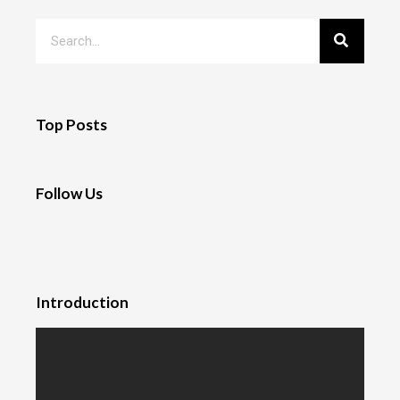
Top Posts
Follow Us
Introduction