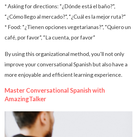
* Asking for directions: “¿Dónde está el baño?”,
“¿Cómo llego al mercado?”, “¿Cuál es la mejor ruta?”
* Food: “¿Tienen opciones vegetarianas?”, “Quiero un
café, por favor”, “La cuenta, por favor”
By using this organizational method, you’ll not only
improve your conversational Spanish but also have a
more enjoyable and efficient learning experience.
Master Conversational Spanish with
AmazingTalker