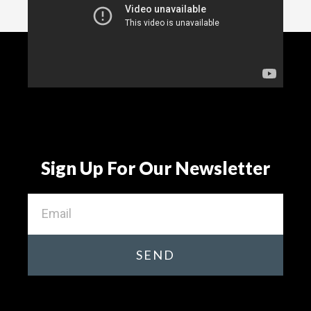
Sign Up For Our Newsletter
SEND