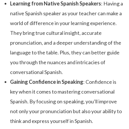
Learning from Native Spanish Speakers
: Having a
native Spanish speaker as your teacher can make a
world of difference in your learning experience.
They bring true cultural insight, accurate
pronunciation, and a deeper understanding of the
language to the table. Plus, they can better guide
you through the nuances and intricacies of
conversational Spanish.
Gaining Confidence in Speaking
: Confidence is
key when it comes to mastering conversational
Spanish. By focusing on speaking, you’ll improve
not only your pronunciation but also your ability to
think and express yourself in Spanish.