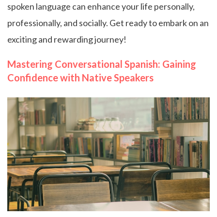
spoken language can enhance your life personally,
professionally, and socially. Get ready to embark on an
exciting and rewarding journey!
Mastering Conversational Spanish: Gaining
Confidence with Native Speakers