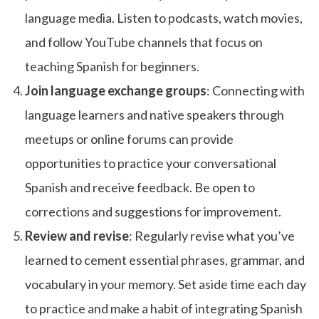
language media. Listen to podcasts, watch movies,
and follow YouTube channels that focus on
teaching Spanish for beginners.
Join language exchange groups
: Connecting with
language learners and native speakers through
meetups or online forums can provide
opportunities to practice your conversational
Spanish and receive feedback. Be open to
corrections and suggestions for improvement.
Review and revise
: Regularly revise what you’ve
learned to cement essential phrases, grammar, and
vocabulary in your memory. Set aside time each day
to practice and make a habit of integrating Spanish