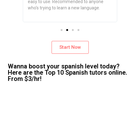
tailored
easy to use. Recommended to anyone
you can
d it
who's trying to learn a new language.
schedul
ve had.
time.
Start Now
Wanna boost your spanish level today?
Here are the Top 10 Spanish tutors online.
From $3/hr!