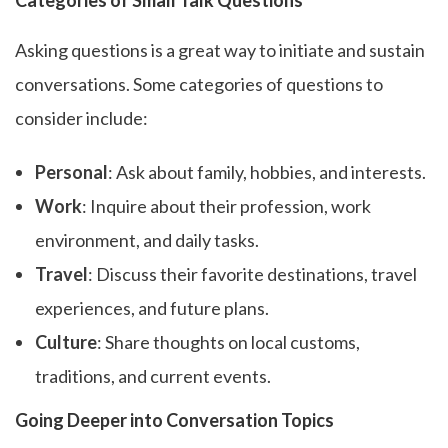
Categories of Small Talk Questions
Asking questions is a great way to initiate and sustain
conversations. Some categories of questions to
consider include:
Personal
: Ask about family, hobbies, and interests.
Work
: Inquire about their profession, work
environment, and daily tasks.
Travel
: Discuss their favorite destinations, travel
experiences, and future plans.
Culture
: Share thoughts on local customs,
traditions, and current events.
Going Deeper into Conversation Topics