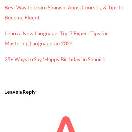
Best Way to Learn Spanish: Apps, Courses, & Tips to
Become Fluent
Learn a New Language: Top 7 Expert Tips for
Mastering Languages in 2024
25+ Ways to Say ‘Happy Birthday’ in Spanish
Leave a Reply