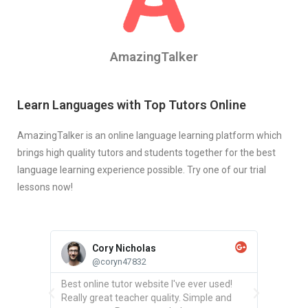
AmazingTalker
Learn Languages with Top Tutors Online
AmazingTalker is an online language learning platform which
brings high quality tutors and students together for the best
language learning experience possible. Try one of our trial
lessons now!
Cory Nicholas
@coryn47832
chers
Best online tutor website I've ever used!
Found a
and your
Really great teacher quality. Simple and
Spanish 