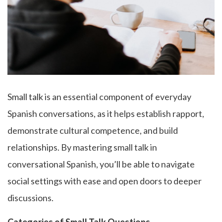
Small talk
is an essential component of everyday
Spanish conversations, as it helps establish rapport,
demonstrate cultural competence, and build
relationships. By mastering small talk in
conversational Spanish, you’ll be able to navigate
social settings with ease and open doors to deeper
discussions.