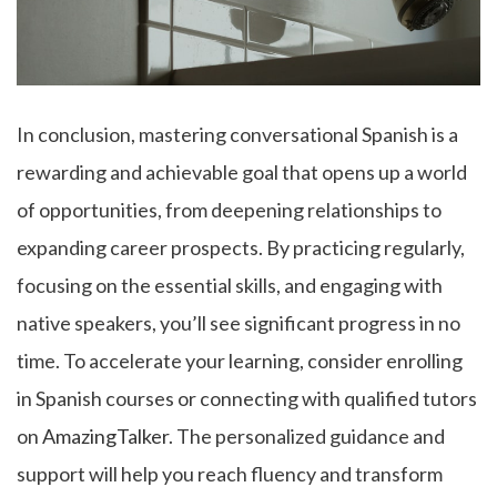
In conclusion, mastering conversational Spanish is a
rewarding and achievable goal that opens up a world
of opportunities, from deepening relationships to
expanding career prospects. By practicing regularly,
focusing on the essential skills, and engaging with
native speakers, you’ll see significant progress in no
time. To accelerate your learning, consider enrolling
in Spanish courses or connecting with qualified tutors
on
AmazingTalker
. The personalized guidance and
support will help you reach fluency and transform