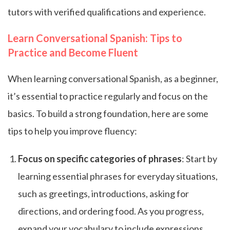
tutors with verified qualifications and experience.
Learn Conversational Spanish: Tips to
Practice and Become Fluent
When learning conversational Spanish, as a beginner,
it’s essential to practice regularly and focus on the
basics. To build a strong foundation, here are some
tips to help you improve fluency:
Focus on specific categories of phrases
: Start by
learning essential phrases for everyday situations,
such as greetings, introductions, asking for
directions, and ordering food. As you progress,
expand your vocabulary to include expressions