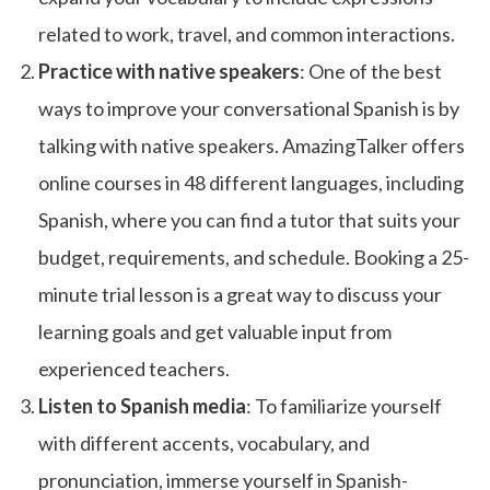
related to work, travel, and common interactions.
Practice with native speakers
: One of the best
ways to improve your conversational Spanish is by
talking with native speakers. AmazingTalker offers
online courses in 48 different languages, including
Spanish, where you can find a tutor that suits your
budget, requirements, and schedule. Booking a 25-
minute trial lesson is a great way to discuss your
learning goals and get valuable input from
experienced teachers.
Listen to Spanish media
: To familiarize yourself
with different accents, vocabulary, and
pronunciation, immerse yourself in Spanish-