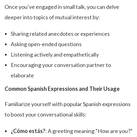
Once you’ve engaged in small talk, you can delve
deeper into topics of mutual interest by:
Sharing related anecdotes or experiences
Asking open-ended questions
Listening actively and empathetically
Encouraging your conversation partner to
elaborate
Common Spanish Expressions and Their Usage
Familiarize yourself with
popular Spanish expressions
to boost your conversational skills:
¿Cómo estás?
: A greeting meaning “How are you?”