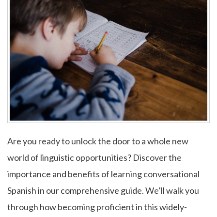
Are you ready to unlock the door to a whole new
world of
linguistic
opportunities? Discover the
importance and benefits of learning conversational
Spanish in our
comprehensive guide
. We’ll walk you
through how becoming proficient in this widely-