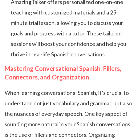
AmazingTalker offers personalized one-on-one
teaching with customized materials and a 25-
minute trial lesson, allowing you to discuss your
goals and progress with a tutor. These tailored
sessions will boost your confidence and help you
thrive in real-life Spanish conversations.
Mastering Conversational Spanish: Fillers,
Connectors, and Organization
When learning conversational Spanish, it’s crucial to
understand not just vocabulary and grammar, but also
the nuances of everyday speech. One key aspect of
sounding more natural in your Spanish conversations
is the use of fillers and connectors. Organizing