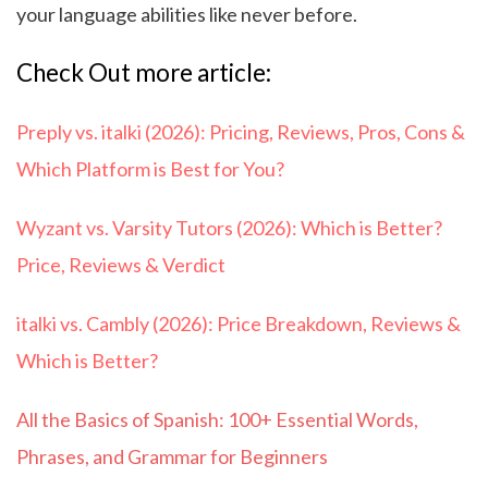
your language abilities like never before.
Check Out more article:
Preply vs. italki (2026): Pricing, Reviews, Pros, Cons &
Which Platform is Best for You?
Wyzant vs. Varsity Tutors (2026): Which is Better?
Price, Reviews & Verdict
italki vs. Cambly (2026): Price Breakdown, Reviews &
Which is Better?
All the Basics of Spanish: 100+ Essential Words,
Phrases, and Grammar for Beginners